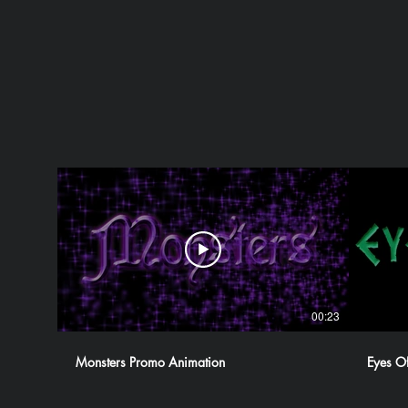
00:23
Monsters Promo Animation
Eyes O