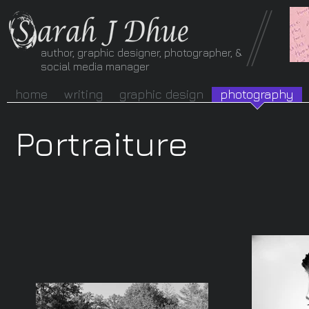
author, graphic designer, photographer, &
social media manager
home
writing
graphic design
photography
Portraiture