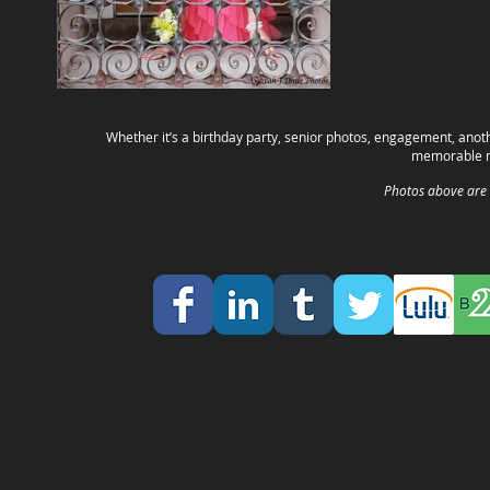
Whether it’s a birthday party, senior photos, engagement, anoth
memorable m
Photos above are 